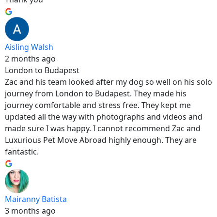
Aisling Walsh
2 months ago
London to Budapest
Zac and his team looked after my dog so well on his solo
journey from London to Budapest. They made his
journey comfortable and stress free. They kept me
updated all the way with photographs and videos and
made sure I was happy. I cannot recommend Zac and
Luxurious Pet Move Abroad highly enough. They are
fantastic.
Mairanny Batista
3 months ago