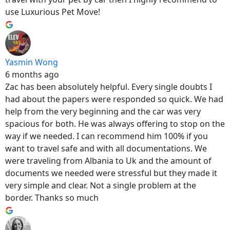
use Luxurious Pet Move!
Yasmin Wong
6 months ago
Zac has been absolutely helpful. Every single doubts I
had about the papers were responded so quick. We had
help from the very beginning and the car was very
spacious for both. He was always offering to stop on the
way if we needed. I can recommend him 100% if you
want to travel safe and with all documentations. We
were traveling from Albania to Uk and the amount of
documents we needed were stressful but they made it
very simple and clear. Not a single problem at the
border. Thanks so much