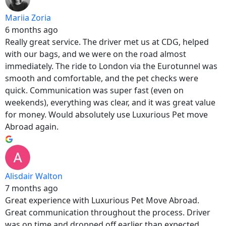
Mariia Zoria
6 months ago
Really great service. The driver met us at CDG, helped
with our bags, and we were on the road almost
immediately. The ride to London via the Eurotunnel was
smooth and comfortable, and the pet checks were
quick. Communication was super fast (even on
weekends), everything was clear, and it was great value
for money. Would absolutely use Luxurious Pet move
Abroad again.
Alisdair Walton
7 months ago
Great experience with Luxurious Pet Move Abroad.
Great communication throughout the process. Driver
was on time and dropped off earlier than expected.