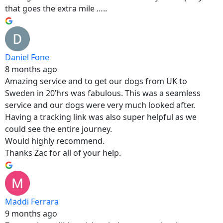
that goes the extra mile …..
Daniel Fone
8 months ago
Amazing service and to get our dogs from UK to
Sweden in 20’hrs was fabulous. This was a seamless
service and our dogs were very much looked after.
Having a tracking link was also super helpful as we
could see the entire journey.
Would highly recommend.
Thanks Zac for all of your help.
Maddi Ferrara
9 months ago