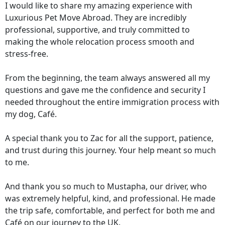
I would like to share my amazing experience with
Luxurious Pet Move Abroad. They are incredibly
professional, supportive, and truly committed to
making the whole relocation process smooth and
stress-free.
From the beginning, the team always answered all my
questions and gave me the confidence and security I
needed throughout the entire immigration process with
my dog, Café.
A special thank you to Zac for all the support, patience,
and trust during this journey. Your help meant so much
to me.
And thank you so much to Mustapha, our driver, who
was extremely helpful, kind, and professional. He made
the trip safe, comfortable, and perfect for both me and
Café on our journey to the UK.