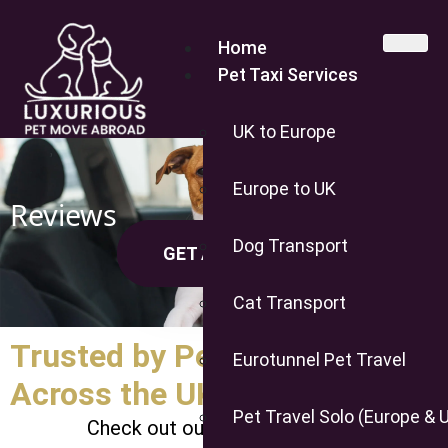
Home
Pet Taxi Services
UK to Europe
Europe to UK
Reviews
Dog Transport
GET A QUOTE
Cat Transport
Trusted by Pet Owners
Eurotunnel Pet Travel
Across the UK & Europe
Pet Travel Solo (Europe & 
Check out our 5-star Trustpilot