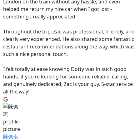
London on the train without any hassle, and even
helped me return my hire car when I got lost -
something I really appreciated.
Throughout the trip, Zac was professional, friendly, and
clearly very experienced. He also shared some fantastic
restaurant recommendations along the way, which was
such a nice personal touch.
I felt totally at ease knowing Dotty was in such good
hands. If you’re looking for someone reliable, caring,
and genuinely dedicated, Zac is your guy. 5-star service
all the way!
陳佩琪