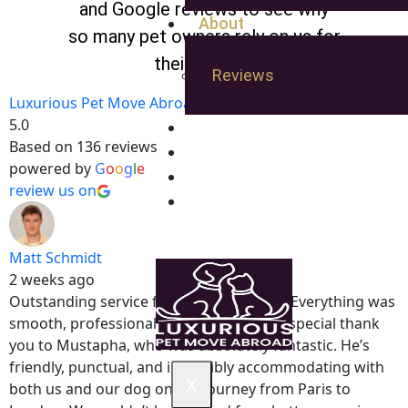
and Google reviews to see why
About
so many pet owners rely on us for
their travels.
Reviews
Luxurious Pet Move Abroad
5.0
Pet Friendly Hotels
Based on 136 reviews
Gallery
powered by
G
o
o
g
l
e
Quote
review us on
Blog
Matt Schmidt
2 weeks ago
Outstanding service from start to finish. Everything was
smooth, professional, and stress-free. A special thank
you to Mustapha, who was absolutely fantastic. He’s
friendly, punctual, and incredibly accommodating with
X
both us and our dog on the journey from Paris to