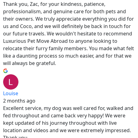
Thank you, Zac, for your kindness, patience,
professionalism, and genuine care for both pets and
their owners. We truly appreciate everything you did for
us and Coco, and we will definitely be back in touch for
our future travels. We wouldn't hesitate to recommend
Luxurious Pet Move Abroad to anyone looking to
relocate their furry family members. You made what felt
like a daunting process so much easier, and for that we
will always be grateful.
Louise
2 months ago
Excellent service, my dog was well cared for, walked and
fed throughout and came back very happy! We were
kept updated of his journey throughout with live
location and videos and we were extremely impressed.
Thank you