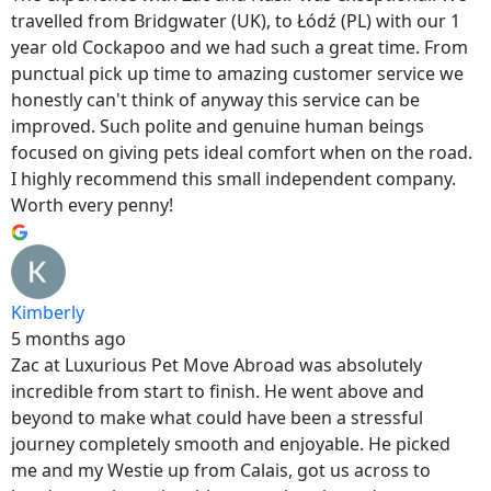
travelled from Bridgwater (UK), to Łódź (PL) with our 1
year old Cockapoo and we had such a great time. From
punctual pick up time to amazing customer service we
honestly can't think of anyway this service can be
improved. Such polite and genuine human beings
focused on giving pets ideal comfort when on the road.
I highly recommend this small independent company.
Worth every penny!
Kimberly
5 months ago
Zac at Luxurious Pet Move Abroad was absolutely
incredible from start to finish. He went above and
beyond to make what could have been a stressful
journey completely smooth and enjoyable. He picked
me and my Westie up from Calais, got us across to