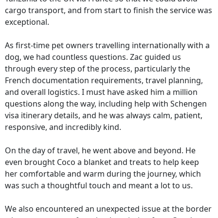
cargo transport, and from start to finish the service was
exceptional.
As first-time pet owners travelling internationally with a
dog, we had countless questions. Zac guided us
through every step of the process, particularly the
French documentation requirements, travel planning,
and overall logistics. I must have asked him a million
questions along the way, including help with Schengen
visa itinerary details, and he was always calm, patient,
responsive, and incredibly kind.
On the day of travel, he went above and beyond. He
even brought Coco a blanket and treats to help keep
her comfortable and warm during the journey, which
was such a thoughtful touch and meant a lot to us.
We also encountered an unexpected issue at the border