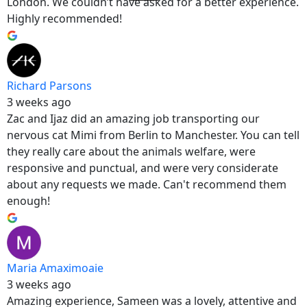
London. We couldn’t have asked for a better experience.
Highly recommended!
Richard Parsons
3 weeks ago
Zac and Ijaz did an amazing job transporting our
nervous cat Mimi from Berlin to Manchester. You can tell
they really care about the animals welfare, were
responsive and punctual, and were very considerate
about any requests we made. Can't recommend them
enough!
Maria Amaximoaie
3 weeks ago
Amazing experience, Sameen was a lovely, attentive and