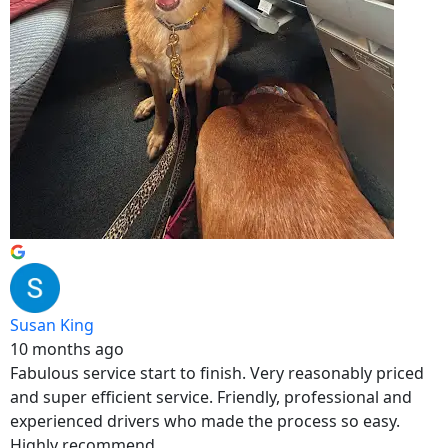
Susan King
10 months ago
Fabulous service start to finish. Very reasonably priced
and super efficient service. Friendly, professional and
experienced drivers who made the process so easy.
Highly recommend