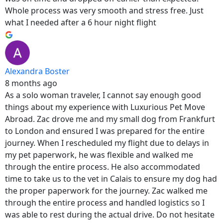
Whole process was very smooth and stress free. Just
what I needed after a 6 hour night flight
Alexandra Boster
8 months ago
As a solo woman traveler, I cannot say enough good
things about my experience with Luxurious Pet Move
Abroad. Zac drove me and my small dog from Frankfurt
to London and ensured I was prepared for the entire
journey. When I rescheduled my flight due to delays in
my pet paperwork, he was flexible and walked me
through the entire process. He also accommodated
time to take us to the vet in Calais to ensure my dog had
the proper paperwork for the journey. Zac walked me
through the entire process and handled logistics so I
was able to rest during the actual drive. Do not hesitate