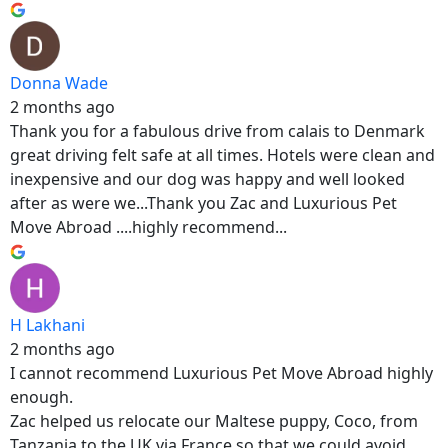
Donna Wade
2 months ago
Thank you for a fabulous drive from calais to Denmark
great driving felt safe at all times. Hotels were clean and
inexpensive and our dog was happy and well looked
after as were we...Thank you Zac and Luxurious Pet
Move Abroad ....highly recommend...
H Lakhani
2 months ago
I cannot recommend Luxurious Pet Move Abroad highly
enough.
Zac helped us relocate our Maltese puppy, Coco, from
Tanzania to the UK via France so that we could avoid