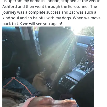
us up from my home in London, stopped at the vets in
Ashford and then went through the Eurotunnel. The
journey was a complete success and Zac was such a
kind soul and so helpful with my dogs. When we move
back to UK we will see you again!