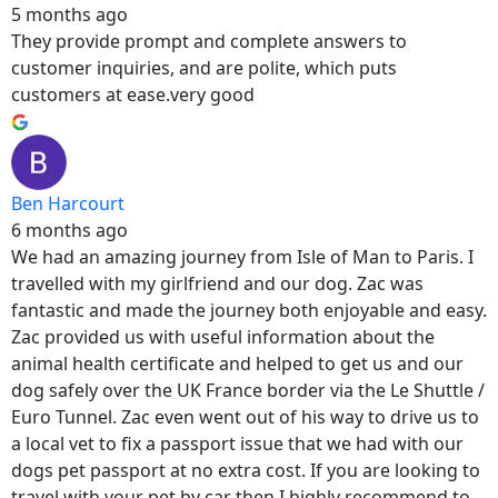
5 months ago
They provide prompt and complete answers to
customer inquiries, and are polite, which puts
customers at ease.very good
Ben Harcourt
6 months ago
We had an amazing journey from Isle of Man to Paris. I
travelled with my girlfriend and our dog. Zac was
fantastic and made the journey both enjoyable and easy.
Zac provided us with useful information about the
animal health certificate and helped to get us and our
dog safely over the UK France border via the Le Shuttle /
Euro Tunnel. Zac even went out of his way to drive us to
a local vet to fix a passport issue that we had with our
dogs pet passport at no extra cost. If you are looking to
travel with your pet by car then I highly recommend to