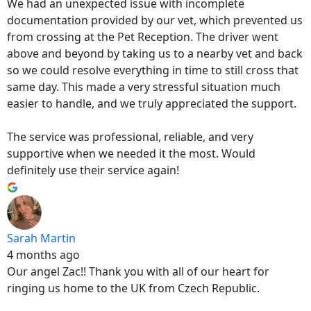
We had an unexpected issue with incomplete
documentation provided by our vet, which prevented us
from crossing at the Pet Reception. The driver went
above and beyond by taking us to a nearby vet and back
so we could resolve everything in time to still cross that
same day. This made a very stressful situation much
easier to handle, and we truly appreciated the support.
The service was professional, reliable, and very
supportive when we needed it the most. Would
definitely use their service again!
Sarah Martin
4 months ago
Our angel Zac!! Thank you with all of our heart for
ringing us home to the UK from Czech Republic.