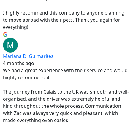
I highly recommend this company to anyone planning
to move abroad with their pets. Thank you again for
everything!
Mariana Di Guimarães
4 months ago
We had a great experience with their service and would
highly recommend it!
The journey from Calais to the UK was smooth and well-
organised, and the driver was extremely helpful and
kind throughout the whole process. Communication
with Zac was always very quick and pleasant, which
made everything even easier.