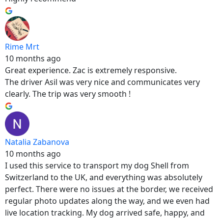
Rime Mrt
10 months ago
Great experience. Zac is extremely responsive.
The driver Asil was very nice and communicates very
clearly. The trip was very smooth !
Natalia Zabanova
10 months ago
I used this service to transport my dog Shell from
Switzerland to the UK, and everything was absolutely
perfect. There were no issues at the border, we received
regular photo updates along the way, and we even had
live location tracking. My dog arrived safe, happy, and