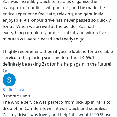
Zac was incredibly quick to help us organise the
transport of our little whippet girl, and he made the
entire experience feel safe, relaxing, and genuinely
enjoyable. A six-hour drive has never passed so quickly
for us. When we arrived at the border, Zac had
everything completely under control, and within five
minutes we were cleared and ready to go.
I highly recommend them if you’re looking for a reliable
service to help bring your pet into the UK. We’ll
definitely be asking Zac for his help again in the future!
Sadie Frost
9 months ago
The whole service was perfect- from pick up in Paris to
drop off in Camden Town - it was quick and seamless-
Zac my driver was lovely and helpful- I would 100 % use