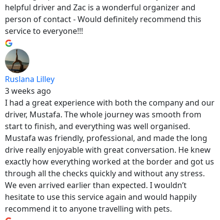
helpful driver and Zac is a wonderful organizer and
person of contact - Would definitely recommend this
service to everyone!!!
Ruslana Lilley
3 weeks ago
I had a great experience with both the company and our
driver, Mustafa. The whole journey was smooth from
start to finish, and everything was well organised.
Mustafa was friendly, professional, and made the long
drive really enjoyable with great conversation. He knew
exactly how everything worked at the border and got us
through all the checks quickly and without any stress.
We even arrived earlier than expected. I wouldn’t
hesitate to use this service again and would happily
recommend it to anyone travelling with pets.