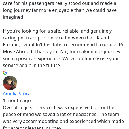
care for his passengers really stood out and made a
long journey far more enjoyable than we could have
imagined.
If you’re looking for a safe, reliable, and genuinely
caring pet transport service between the UK and
Europe, I wouldn’t hesitate to recommend Luxurious Pet
Move Abroad. Thank you, Zac, for making our journey
such a positive experience. We will definitely use your
service again in the future.
Amelia Stura
1 month ago
Overall a great service. It was expensive but for the
peace of mind we saved a lot of headaches. The team
was very accommodating and experienced which made
for a very pleasant journey.