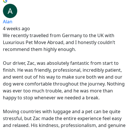
Alan
4 weeks ago
We recently travelled from Germany to the UK with
Luxurious Pet Move Abroad, and I honestly couldn’t
recommend them highly enough.
Our driver, Zac, was absolutely fantastic from start to
finish. He was friendly, professional, incredibly patient,
and went out of his way to make sure both we and our
dog were comfortable throughout the journey. Nothing
was ever too much trouble, and he was more than
happy to stop whenever we needed a break.
Moving countries with luggage and a pet can be quite
stressful, but Zac made the entire experience feel easy
and relaxed. His kindness, professionalism, and genuine