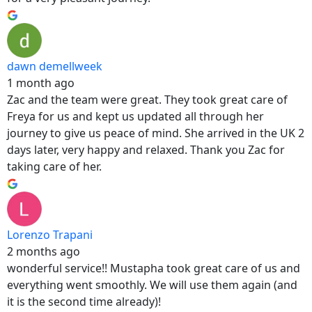
dawn demellweek
1 month ago
Zac and the team were great. They took great care of
Freya for us and kept us updated all through her
journey to give us peace of mind. She arrived in the UK 2
days later, very happy and relaxed. Thank you Zac for
taking care of her.
Lorenzo Trapani
2 months ago
wonderful service!! Mustapha took great care of us and
everything went smoothly. We will use them again (and
it is the second time already)!