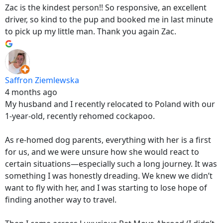
Zac is the kindest person!! So responsive, an excellent
driver, so kind to the pup and booked me in last minute
to pick up my little man. Thank you again Zac.
Saffron Ziemlewska
4 months ago
My husband and I recently relocated to Poland with our
1-year-old, recently rehomed cockapoo.
As re-homed dog parents, everything with her is a first
for us, and we were unsure how she would react to
certain situations—especially such a long journey. It was
something I was honestly dreading. We knew we didn’t
want to fly with her, and I was starting to lose hope of
finding another way to travel.