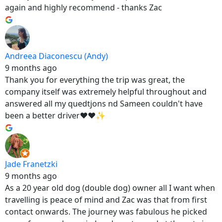
again and highly recommend - thanks Zac
Andreea Diaconescu (Andy)
9 months ago
Thank you for everything the trip was great, the
company itself was extremely helpful throughout and
answered all my quedtjons nd Sameen couldn't have
been a better driver❤️❤️✨
Jade Franetzki
9 months ago
As a 20 year old dog (double dog) owner all I want when
travelling is peace of mind and Zac was that from first
contact onwards. The journey was fabulous he picked