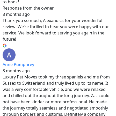
to book!
Response from the owner
8 months ago
Thank you so much, Alexandra, for your wonderful
review! We’re thrilled to hear you were happy with our
service. We look forward to serving you again in the
future!
Anne Pumphrey
8 months ago
Luxury Pet Moves took my three spaniels and me from
Sussex to Switzerland and truly lived up to its name. It
was a very comfortable vehicle, and we were relaxed
and chilled out throughout the long journey. Zac could
not have been kinder or more professional. He made
the journey totally seamless and negotiated smoothly
through borders and customs. Definitely a company