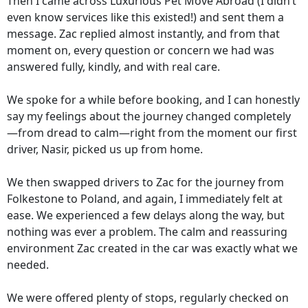
Then I came across Luxurious Pet Move Abroad (I didn’t
even know services like this existed!) and sent them a
message. Zac replied almost instantly, and from that
moment on, every question or concern we had was
answered fully, kindly, and with real care.
We spoke for a while before booking, and I can honestly
say my feelings about the journey changed completely
—from dread to calm—right from the moment our first
driver, Nasir, picked us up from home.
We then swapped drivers to Zac for the journey from
Folkestone to Poland, and again, I immediately felt at
ease. We experienced a few delays along the way, but
nothing was ever a problem. The calm and reassuring
environment Zac created in the car was exactly what we
needed.
We were offered plenty of stops, regularly checked on