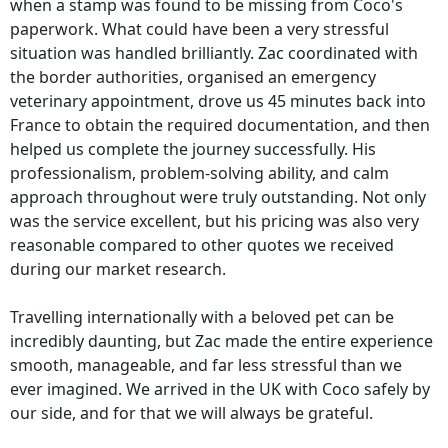
when a stamp was found to be missing from Coco's
paperwork. What could have been a very stressful
situation was handled brilliantly. Zac coordinated with
the border authorities, organised an emergency
veterinary appointment, drove us 45 minutes back into
France to obtain the required documentation, and then
helped us complete the journey successfully. His
professionalism, problem-solving ability, and calm
approach throughout were truly outstanding. Not only
was the service excellent, but his pricing was also very
reasonable compared to other quotes we received
during our market research.
Travelling internationally with a beloved pet can be
incredibly daunting, but Zac made the entire experience
smooth, manageable, and far less stressful than we
ever imagined. We arrived in the UK with Coco safely by
our side, and for that we will always be grateful.