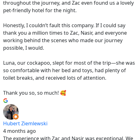
throughout the journey, and Zac even found us a lovely
pet-friendly hotel for the night.
Honestly, I couldn’t fault this company. If I could say
thank you a million times to Zac, Nasir, and everyone
working behind the scenes who made our journey
possible, I would.
Luna, our cockapoo, slept for most of the trip—she was
so comfortable with her bed and toys, had plenty of
toilet breaks, and received lots of attention.
Thank you so, so much! 🥰
Hubert Ziemlewski
4 months ago
The experience with Zac and Nasir was exceptional. We