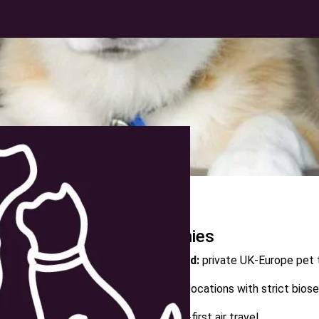
Quick Overview:
Top Pet Moving Companies
Luxurious Pet Move Abroad Ltd:
private UK‑Europe pet t
Starwood Pet Travel:
global relocations with strict bios
Air Animal:
vet‑founded, health‑first air travel