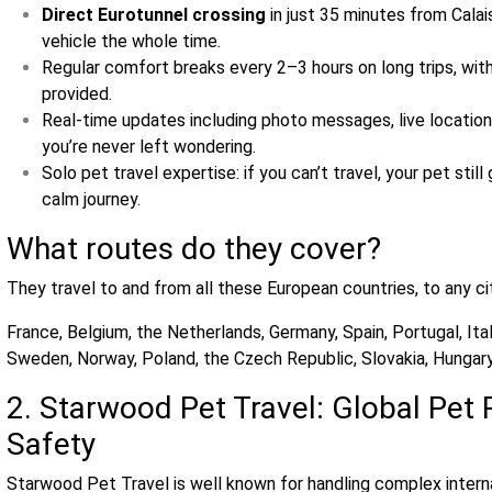
Direct Eurotunnel crossing
in just 35 minutes from Calai
vehicle the whole time.
Regular comfort breaks every 2–3 hours on long trips, with
provided.
Real‑time updates including photo messages, live location
you’re never left wondering.
Solo pet travel expertise: if you can’t travel, your pet sti
calm journey.
What routes do they cover?
They travel to and from all these European countries, to any ci
France, Belgium, the Netherlands, Germany, Spain, Portugal, Ita
Sweden, Norway, Poland, the Czech Republic, Slovakia, Hungary,
2. Starwood Pet Travel: Global Pet 
Safety
Starwood Pet Travel is well known for handling complex interna