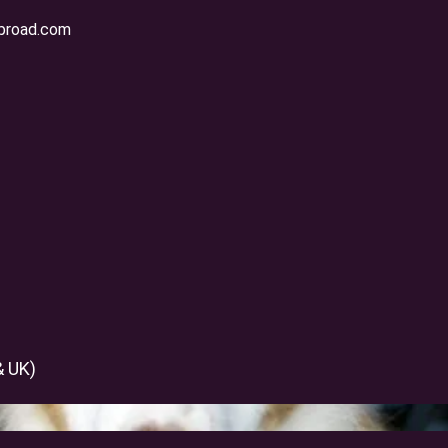
broad.com
 Pet Moving Companies i
& UK)