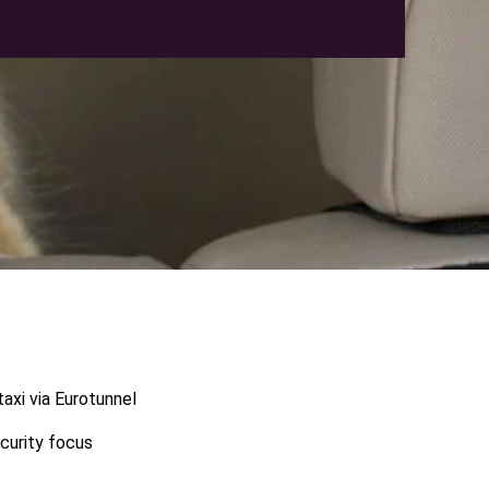
axi via Eurotunnel
ecurity focus