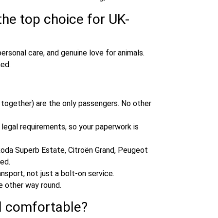
he top choice for UK-
personal care, and genuine love for animals.
med.
ng together) are the only passengers. No other
e legal requirements, so your paperwork is
da Superb Estate, Citroën Grand, Peugeot
ed.
nsport, not just a bolt‑on service.
e other way round.
d comfortable?