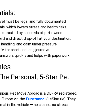
tials:
vel must be legal and fully documented.
ls, which lowers stress and health risks.
 is trusted by hundreds of pet owners.
rt) and direct drop‑off at your destination.
 handling, and calm under pressure.
e for short and long journeys.
answers quickly and helps with paperwork.
nies
The Personal, 5‑Star Pet
rious Pet Move Abroad is a DEFRA registered,
f Europe via the
Eurotunnel
(LeShuttle). They
mal in the vehicle — no sharing, no stress.