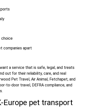
xports
ily
t choice
et companies apart
nt a service that is safe, legal, and treats
out for their reliability, care, and real
wood Pet Travel, Air Animal, Fetchapet, and
oor-to-door travel, DEFRA compliance, and
s.
K-Europe pet transport