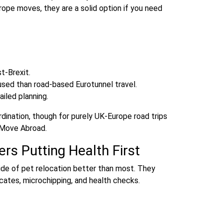
rope moves, they are a solid option if you need
t‑Brexit.
used than road‑based Eurotunnel travel.
iled planning.
rdination, though for purely UK‑Europe road trips
t Move Abroad.
rs Putting Health First
ide of pet relocation better than most. They
ficates, microchipping, and health checks.