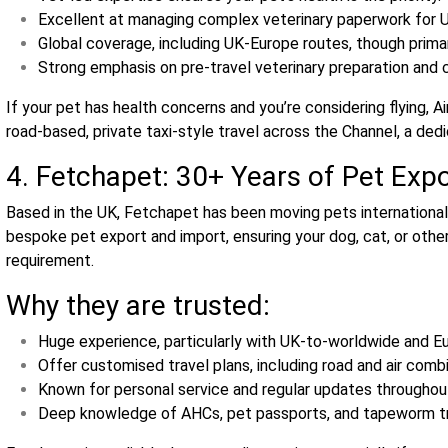
Excellent at managing complex veterinary paperwork for U
Global coverage, including UK‑Europe routes, though primar
Strong emphasis on pre‑travel veterinary preparation and 
If your pet has health concerns and you’re considering flying, A
road‑based, private taxi‑style travel across the Channel, a dedic
4. Fetchapet: 30+ Years of Pet Exp
Based in the UK, Fetchapet has been moving pets internationall
bespoke pet export and import, ensuring your dog, cat, or othe
requirement.
Why they are trusted:
Huge experience, particularly with UK‑to‑worldwide and 
Offer customised travel plans, including road and air combi
Known for personal service and regular updates throughout
Deep knowledge of AHCs, pet passports, and tapeworm tr