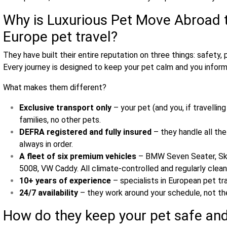
Why is Luxurious Pet Move Abroad t
Europe pet travel?
They have built their entire reputation on three things: safety, 
Every journey is designed to keep your pet calm and you infor
What makes them different?
Exclusive transport only
– your pet (and you, if travelli
families, no other pets.
DEFRA registered and fully insured
– they handle all th
always in order.
A fleet of six premium vehicles
– BMW Seven Seater, Sko
5008, VW Caddy. All climate‑controlled and regularly clean
10+ years of experience
– specialists in European pet tra
24/7 availability
– they work around your schedule, not th
How do they keep your pet safe an