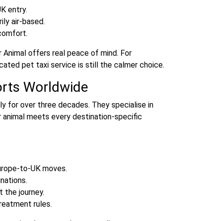
K entry.
ily air‑based.
comfort.
ir Animal offers real peace of mind. For
ated pet taxi service is still the calmer choice.
orts Worldwide
y for over three decades. They specialise in
r animal meets every destination‑specific
Europe‑to‑UK moves.
nations.
 the journey.
eatment rules.