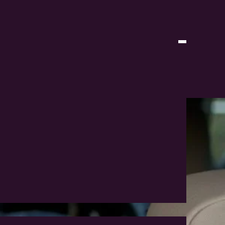
n 2026