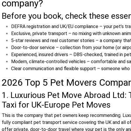
company?
Before you book, check these essen
DEFRA registration and UK/EU compliance – your pet’s tra
Exclusive, private transport – no mixing with unknown anima
5‑star reviews and real customer stories – a company that
Door‑to‑door service – collection from your home (or airpo
Experienced, insured drivers – DBS‑checked, trained in pet
Modern, climate‑controlled vehicles – comfortable and saf
Clear communication and flexible support – someone who 
2026 Top 5 Pet Movers Compa
1. Luxurious Pet Move Abroad Ltd: 
Taxi for UK‑Europe Pet Moves
This is the company that pet owners keep recommending. Luxu
fully compliant pet transport service covering the UK and all o
offer private, door-to-door travel where your pet is the only ani