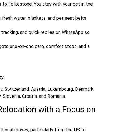
s to Folkestone. You stay with your pet in the
 fresh water, blankets, and pet seat belts
 tracking, and quick replies on WhatsApp so
ll gets one‑on‑one care, comfort stops, and a
ty:
ly, Switzerland, Austria, Luxembourg, Denmark,
 Slovenia, Croatia, and Romania.
Relocation with a Focus on
tional moves, particularly from the US to