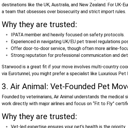
destinations like the UK, Australia, and New Zealand. For UK‑Eu
a team that obsesses over biosecurity and strict import rules.
Why they are trusted:
IPATA member and heavily focused on safety protocols.
Experienced in navigating UK/EU pet travel regulations pos
Offer door‑to‑door service, though often more airline‑foc
Strong reputation for professional communication and deta
Starwood is a great fit if your move involves multi‑country coo
via Eurotunnel, you might prefer a specialist like Luxurious Pe
3. Air Animal: Vet‑Founded Pet Move
Founded by veterinarians, Air Animal understands the medical s
work directly with major airlines and focus on “Fit to Fly” certi
Why they are trusted:
Vet‑led expertise ensures your pet’s health is the priority.