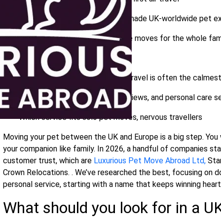
Fetchapet:
30+ years of tailor‑made UK‑worldwide pet e
Crown Relocations:
full‑service moves for the whole fam
What you’ll learn inside
Why private, door‑to‑door road travel is often the calmes
How DEFRA compliance, real reviews, and personal care s
Which service fits solo pet moves, nervous travellers
Moving your pet between the UK and Europe is a big step. You wa
your companion like family. In 2026, a handful of companies stand 
customer trust, which are
Luxurious Pet Move Abroad Ltd,
Star
Crown Relocations. . We’ve researched the best, focusing on d
personal service, starting with a name that keeps winning heart
What should you look for in a U