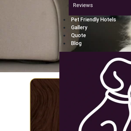
Reviews
Pet Friendly Hotels
Gallery
Quote
Blog