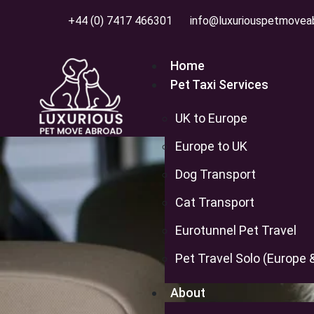
+44 (0) 7417 466301
info@luxuriouspetmovea
Home
Pet Taxi Services
UK to Europe
Europe to UK
Top 5
Dog Transport
Cat Transport
Eurotunnel Pet Travel
Pet Travel Solo (Europe 
About