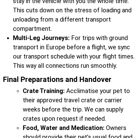
stay in the vehicle with you the whole time.
This cuts down on the stress of loading and
unloading from a different transport
compartment.
Multi-Leg Journeys:
For trips with ground
transport in Europe before a flight, we sync
our transport schedule with your flight times.
This way all connections run smoothly.
Final Preparations and Handover
Crate Training:
Acclimatise your pet to
their approved travel crate or carrier
weeks before the trip. We can supply
crates upon request if needed.
Food, Water and Medication:
Owners
should provide their pet’s usual food and