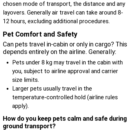
chosen mode of transport, the distance and any
layovers. Generally air travel can take around 8-
12 hours, excluding additional procedures.
Pet Comfort and Safety
Can pets travel in-cabin or only in cargo? This
depends entirely on the airline. Generally:
Pets under 8 kg may travel in the cabin with
you, subject to airline approval and carrier
size limits.
Larger pets usually travel in the
temperature-controlled hold (airline rules
apply).
How do you keep pets calm and safe during
ground transport?