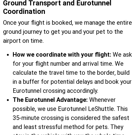
Ground Transport and Eurotunnel
Coordination
Once your flight is booked, we manage the entire
ground journey to get you and your pet to the
airport on time.
How we coordinate with your flight:
We ask
for your flight number and arrival time. We
calculate the travel time to the border, build
in a buffer for potential delays and book your
Eurotunnel crossing accordingly.
The Eurotunnel Advantage:
Whenever
possible, we use Eurotunnel LeShuttle. This
35-minute crossing is considered the safest
and least stressful method for pets. They