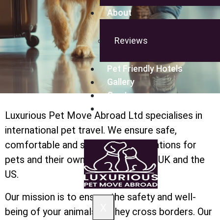
About
Reviews
Pet Friendly Hotels
Gallery
Quote
Blog
Luxurious Pet Move Abroad Ltd specialises in
international pet travel. We ensure safe,
comfortable and stress-free relocations for
pets and their owners between the UK and the
US.
Our mission is to ensure the safety and well-
X
being of your animals as they cross borders. Our