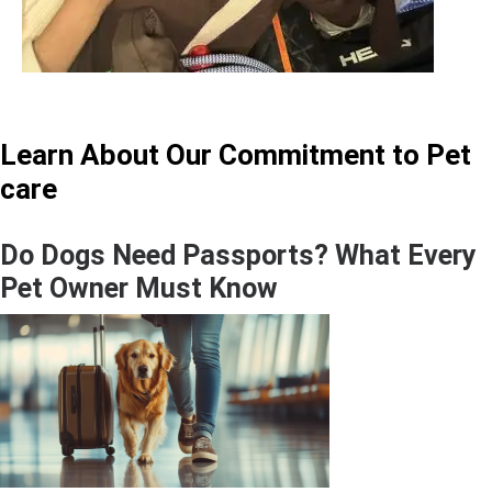
Learn About Our Commitment to Pet
care
Do Dogs Need Passports? What Every
Pet Owner Must Know