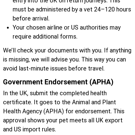
entry into the UK on return journeys. This
must be administered by a vet 24–120 hours
before arrival.
Your chosen airline or US authorities may
require additional forms.
We’ll check your documents with you. If anything
is missing, we will advise you. This way you can
avoid last-minute issues before travel.
Government Endorsement (APHA)
In the UK, submit the completed health
certificate. It goes to the Animal and Plant
Health Agency (APHA) for endorsement. This
approval shows your pet meets all UK export
and US import rules.