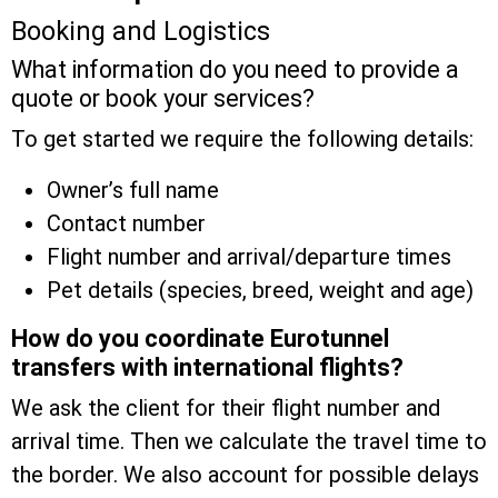
Booking and Logistics
What information do you need to provide a
quote or book your services?
To get started we require the following details:
Owner’s full name
Contact number
Flight number and arrival/departure times
Pet details (species, breed, weight and age)
How do you coordinate Eurotunnel
transfers with international flights?
We ask the client for their flight number and
arrival time. Then we calculate the travel time to
the border. We also account for possible delays