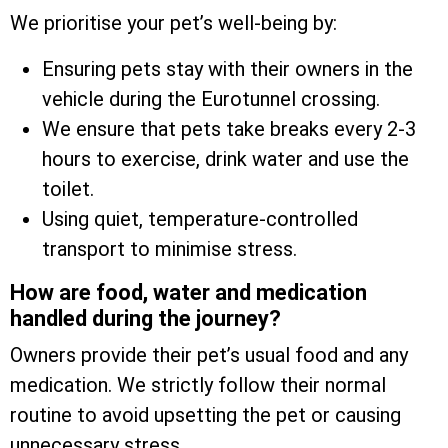
We prioritise your pet’s well-being by:
Ensuring pets stay with their owners in the
vehicle during the Eurotunnel crossing.
We ensure that pets take breaks every 2-3
hours to exercise, drink water and use the
toilet.
Using quiet, temperature-controlled
transport to minimise stress.
How are food, water and medication
handled during the journey?
Owners provide their pet’s usual food and any
medication. We strictly follow their normal
routine to avoid upsetting the pet or causing
unnecessary stress.