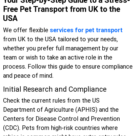
Your Step-by-Step Guide to a Stress-
Free Pet Transport from UK to the
USA
We offer flexible
services for pet transport
from UK to the USA tailored to your needs,
whether you prefer full management by our
team or wish to take an active role in the
process. Follow this guide to ensure compliance
and peace of mind.
Initial Research and Compliance
Check the current rules from the US
Department of Agriculture (APHIS) and the
Centers for Disease Control and Prevention
(CDC). Pets from high-risk countries where