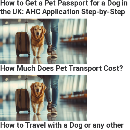
How to Get a Pet Passport for a Dog in
the UK: AHC Application Step-by-Step
How Much Does Pet Transport Cost?
How to Travel with a Dog or any other