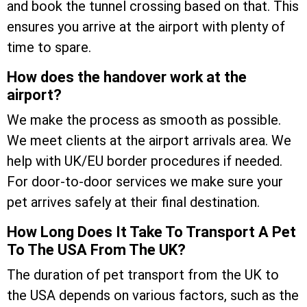
and book the tunnel crossing based on that. This
ensures you arrive at the airport with plenty of
time to spare.
How does the handover work at the
airport?
We make the process as smooth as possible.
We meet clients at the airport arrivals area. We
help with UK/EU border procedures if needed.
For door-to-door services we make sure your
pet arrives safely at their final destination.
How Long Does It Take To Transport A Pet
To The USA From The UK?
The duration of pet transport from the UK to
the USA depends on various factors, such as the