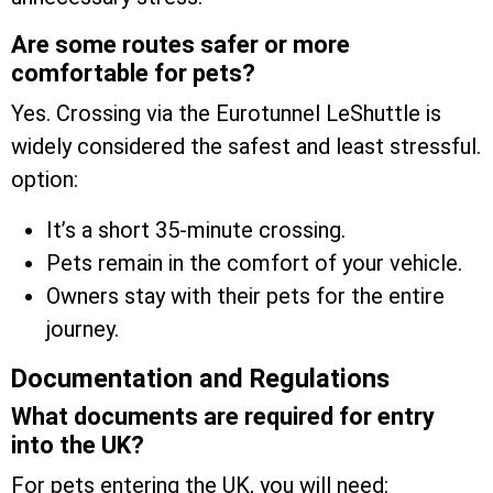
Are some routes safer or more
comfortable for pets?
Yes. Crossing via the Eurotunnel LeShuttle is
widely considered the safest and least stressful.
option:
It’s a short 35-minute crossing.
Pets remain in the comfort of your vehicle.
Owners stay with their pets for the entire
journey.
Documentation and Regulations
What documents are required for entry
into the UK?
For pets entering the UK, you will need: