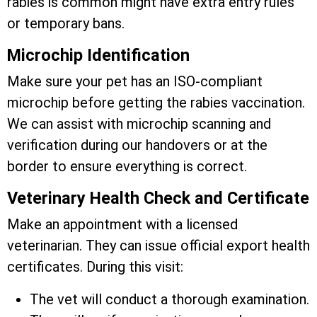
rabies is common might have extra entry rules
or temporary bans.
Microchip Identification
Make sure your pet has an ISO-compliant
microchip before getting the rabies vaccination.
We can assist with microchip scanning and
verification during our handovers or at the
border to ensure everything is correct.
Veterinary Health Check and Certificate
Make an appointment with a licensed
veterinarian. They can issue official export health
certificates. During this visit:
The vet will conduct a thorough examination.