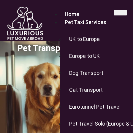
Home
Pet Taxi Services
UK to Europe
Pet Transport to the USA
Europe to UK
Dog Transport
Cat Transport
Eurotunnel Pet Travel
Pet Travel Solo (Europe & 