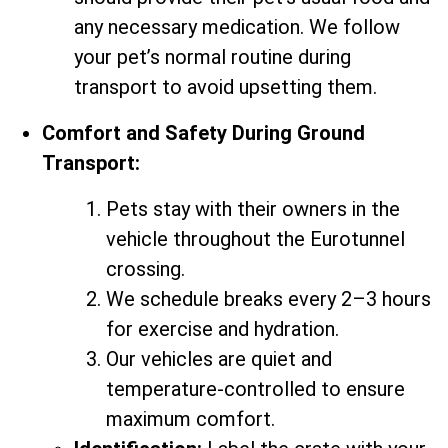
any necessary medication. We follow
your pet’s normal routine during
transport to avoid upsetting them.
Comfort and Safety During Ground
Transport:
Pets stay with their owners in the
vehicle throughout the Eurotunnel
crossing.
We schedule breaks every 2–3 hours
for exercise and hydration.
Our vehicles are quiet and
temperature-controlled to ensure
maximum comfort.